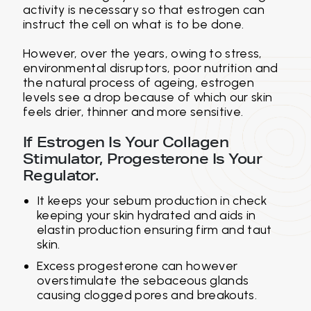
activity is necessary so that estrogen can
instruct the cell on what is to be done.
However, over the years, owing to stress,
environmental disruptors, poor nutrition and
the natural process of ageing, estrogen
levels see a drop because of which our skin
feels drier, thinner and more sensitive.
If Estrogen Is Your Collagen
Stimulator, Progesterone Is Your
Regulator.
It keeps your sebum production in check
keeping your skin hydrated and aids in
elastin production ensuring firm and taut
skin.
Excess progesterone can however
overstimulate the sebaceous glands
causing clogged pores and breakouts.