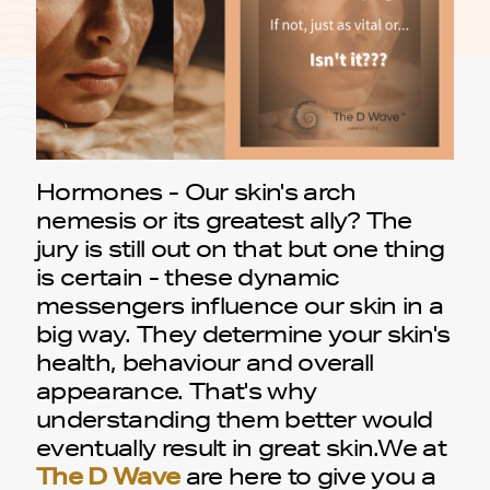
Hormones - Our skin's arch
nemesis or its greatest ally? The
jury is still out on that but one thing
is certain - these dynamic
messengers influence our skin in a
big way. They determine your skin's
health, behaviour and overall
appearance. That's why
understanding them better would
eventually result in great skin.We at
The D Wave
are here to give you a