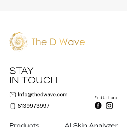
STAY
IN TOUCH
Info@thedwave.com
Find Us here
8139973997
Products
AI Skin Analyzer