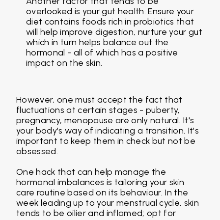
Another factor that tends to be
overlooked is your gut health. Ensure your
diet contains foods rich in probiotics that
will help improve digestion, nurture your gut
which in turn helps balance out the
hormonal - all of which has a positive
impact on the skin.
However, one must accept the fact that
fluctuations at certain stages - puberty,
pregnancy, menopause are only natural. It's
your body's way of indicating a transition. It's
important to keep them in check but not be
obsessed.
One hack that can help manage the
hormonal imbalances is tailoring your skin
care routine based on its behaviour. In the
week leading up to your menstrual cycle, skin
tends to be oilier and inflamed; opt for