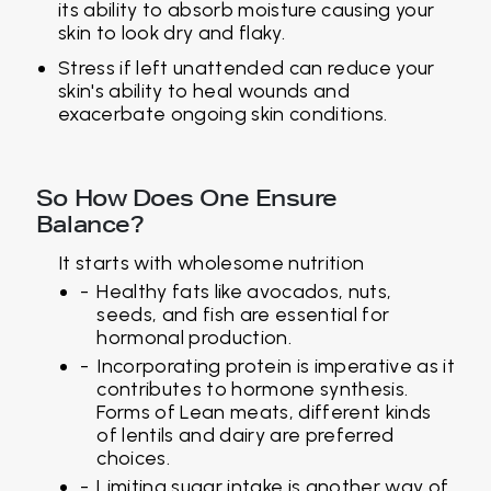
its ability to absorb moisture causing your
skin to look dry and flaky.
Stress if left unattended can reduce your
skin's ability to heal wounds and
exacerbate ongoing skin conditions.
So How Does One Ensure
Balance?
It starts with wholesome nutrition
Healthy fats like avocados, nuts,
seeds, and fish are essential for
hormonal production.
Incorporating protein is imperative as it
contributes to hormone synthesis.
Forms of Lean meats, different kinds
of lentils and dairy are preferred
choices.
Limiting sugar intake is another way of