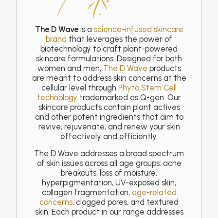
The D Wave
is a
science-infused skincare
brand
that leverages the power of
biotechnology to craft plant-powered
skincare formulations. Designed for both
women and men,
The D Wave
products
are meant to address skin concerns at the
cellular level through
Phyto Stem Cell
technology
trademarked as Q-gen. Our
skincare products contain plant actives
and other potent ingredients that aim to
revive, rejuvenate, and renew your skin
effectively and efficiently.
The D Wave addresses a broad spectrum
of skin issues across all age groups: acne
breakouts, loss of moisture,
hyperpigmentation, UV-exposed skin,
collagen fragmentation,
age-related
concerns
, clogged pores, and textured
skin. Each product in our range addresses