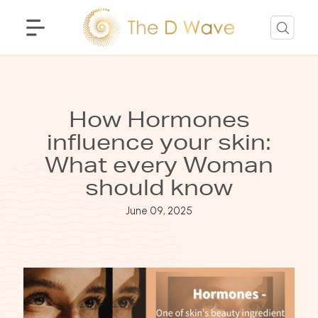
How Hormones
influence your skin:
What every Woman
should know
June 09, 2025