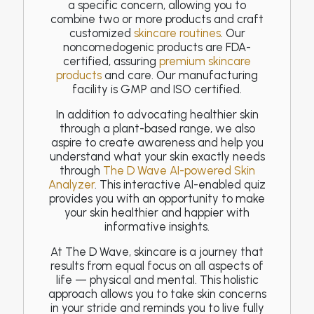
a specific concern, allowing you to
combine two or more products and craft
customized
skincare routines
. Our
noncomedogenic products are FDA-
certified, assuring
premium skincare
products
and care. Our manufacturing
facility is GMP and ISO certified.
In addition to advocating healthier skin
through a plant-based range, we also
aspire to create awareness and help you
understand what your skin exactly needs
through
The D Wave AI-powered Skin
Analyzer
. This interactive AI-enabled quiz
provides you with an opportunity to make
your skin healthier and happier with
informative insights.
At The D Wave, skincare is a journey that
results from equal focus on all aspects of
life — physical and mental. This holistic
approach allows you to take skin concerns
in your stride and reminds you to live fully