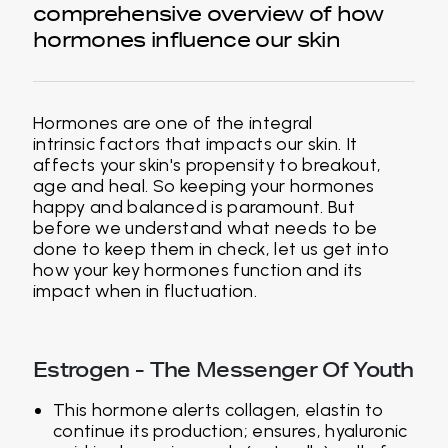
comprehensive overview of how
hormones influence our skin
Hormones are one of the integral
intrinsic factors that impacts our skin. It
affects your skin's propensity to breakout,
age and heal. So keeping your hormones
happy and balanced is paramount. But
before we understand what needs to be
done to keep them in check, let us get into
how your key hormones function and its
impact when in fluctuation.
Estrogen - The Messenger Of Youth
This hormone alerts collagen, elastin to
continue its production; ensures, hyaluronic