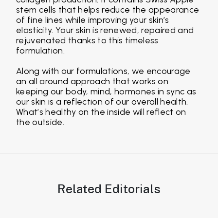
stem cells that helps reduce the appearance
of fine lines while improving your skin’s
elasticity. Your skin is renewed, repaired and
rejuvenated thanks to this timeless
formulation.
Along with our formulations, we encourage
an all around approach that works on
keeping our body, mind, hormones in sync as
our skin is a reflection of our overall health.
What’s healthy on the inside will reflect on
the outside.
Related Editorials