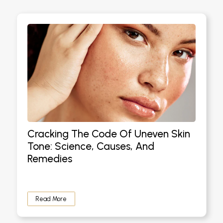
Cracking The Code Of Uneven Skin
Tone: Science, Causes, And
Remedies
Read More