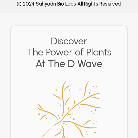
© 2024 Sahyadri Bio Labs All Rights Reserved.
Discover
The Power of Plants
At The D Wave