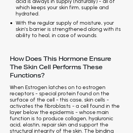
acid is always in supply (naturally) - all of
which keeps your skin firm, supple and
hydrated.
With the regular supply of moisture, your
skin's barrier is strengthened along with its
ability to heal, in case of wounds.
How Does This Hormone Ensure
The Skin Cell Performs These
Functions?
When Estrogen latches on to estrogen
receptors - special protein found on the
surface of the cell - this case, skin cells -
activates the fibroblasts - a cell found in the
layer below the epidermis - whose main
function is to produce collagen, hyaluronic
acid, elastin, repair skin and support the
structural integrity of the skin. The binding