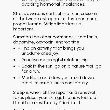
avoiding hormonal imbalances.
Stress awakens cortisol that can cause a
rift between estrogen, testosterone and
progesterone. Mitigating stress is
important.
Summon the other hormones - serotonin,
dopamine, oxytocin, endrophine
Find an activity that brings you
unadulterated joy.
Prioritise meaningful relationship .
Soak in the sun, go on a nature trail, go
for a run.
Meditate and slow your mind down;
practice mindfulness consciously.
Sleep is when all the repair and renewal
takes place, your skin gets a new lease of
life after a restful day. Prioritise it.