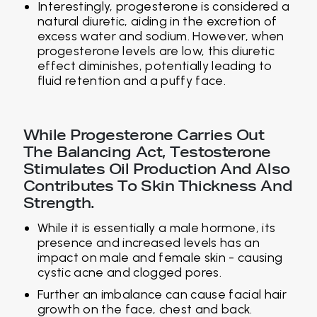
Interestingly, progesterone is considered a
natural diuretic, aiding in the excretion of
excess water and sodium. However, when
progesterone levels are low, this diuretic
effect diminishes, potentially leading to
fluid retention and a puffy face.
While Progesterone Carries Out
The Balancing Act, Testosterone
Stimulates Oil Production And Also
Contributes To Skin Thickness And
Strength.
While it is essentially a male hormone, its
presence and increased levels has an
impact on male and female skin - causing
cystic acne and clogged pores.
Further an imbalance can cause facial hair
growth on the face, chest and back.