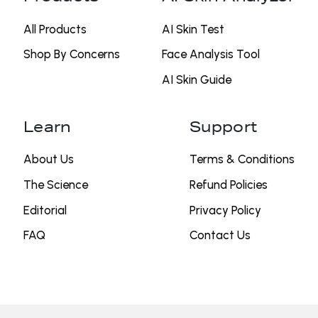
All Products
AI Skin Test
Shop By Concerns
⁠Face Analysis Tool
AI Skin Guide
Learn
Support
About Us
Terms & Conditions
The Science
Refund Policies
Editorial
Privacy Policy
FAQ
Contact Us