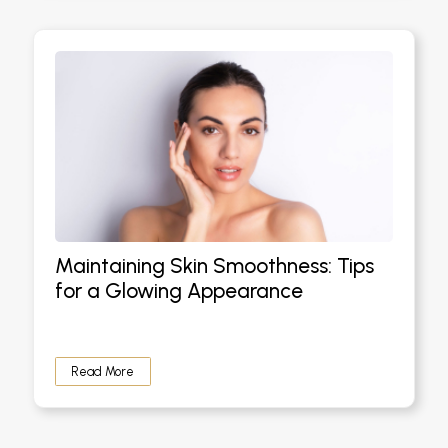
Maintaining Skin Smoothness: Tips
for a Glowing Appearance
Read More