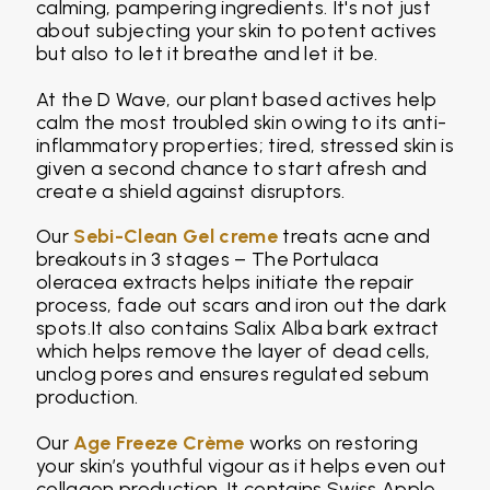
calming, pampering ingredients. It's not just
about subjecting your skin to potent actives
but also to let it breathe and let it be.
At the D Wave, our plant based actives help
calm the most troubled skin owing to its anti-
inflammatory properties; tired, stressed skin is
given a second chance to start afresh and
create a shield against disruptors.
Our
Sebi-Clean Gel creme
treats acne and
breakouts in 3 stages – The Portulaca
oleracea extracts helps initiate the repair
process, fade out scars and iron out the dark
spots.It also contains Salix Alba bark extract
which helps remove the layer of dead cells,
unclog pores and ensures regulated sebum
production.
Our
Age Freeze Crème
works on restoring
your skin’s youthful vigour as it helps even out
collagen production. It contains Swiss Apple