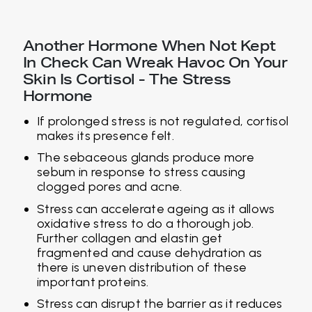
Another Hormone When Not Kept
In Check Can Wreak Havoc On Your
Skin Is Cortisol - The Stress
Hormone
If prolonged stress is not regulated, cortisol
makes its presence felt.
The sebaceous glands produce more
sebum in response to stress causing
clogged pores and acne.
Stress can accelerate ageing as it allows
oxidative stress to do a thorough job.
Further collagen and elastin get
fragmented and cause dehydration as
there is uneven distribution of these
important proteins.
Stress can disrupt the barrier as it reduces