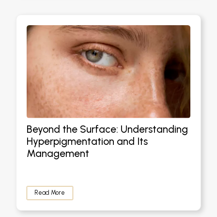
Beyond the Surface: Understanding
Hyperpigmentation and Its
Management
Read More