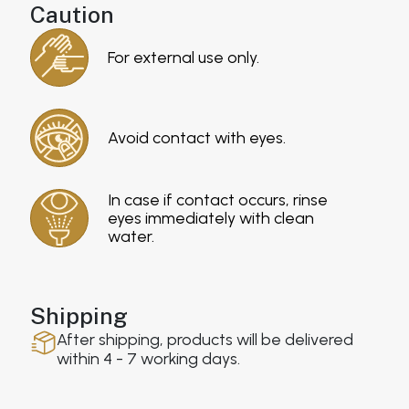
Caution
For external use only.
Avoid contact with eyes.
In case if contact occurs, rinse
eyes immediately with clean
water.
Shipping
After shipping, products will be delivered
within 4 - 7 working days.