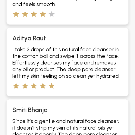
and feels smooth.
Aditya Raut
I take 3 drops of this natural face cleanser in
the cotton ball and swipe it across the face.
Effortlessly cleanses my face and removes
any oil or product. The deep pore cleanser
left my skin feeling oh so clean yet hydrated.
Smiti Bhanja
Since it’s a gentle and natural face cleanser,
it doesn’t strip my skin of its natural oils yet
cleanses it deeply. The deep pore cleanser