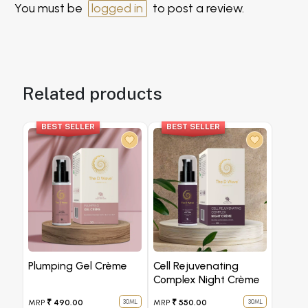
You must be
logged in
to post a review.
Related products
BEST SELLER
BEST SELLER
Plumping Gel Crème
Cell Rejuvenating
Complex Night Crème
MRP
₹ 490.00
MRP
₹ 550.00
30ML
30ML