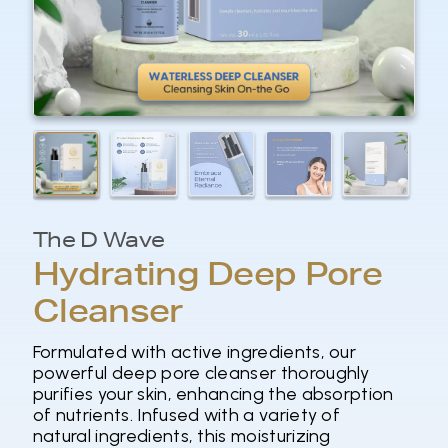
The D Wave
Hydrating Deep Pore
Cleanser
Formulated with active ingredients, our
powerful deep pore cleanser thoroughly
purifies your skin, enhancing the absorption
of nutrients. Infused with a variety of
natural ingredients, this moisturizing