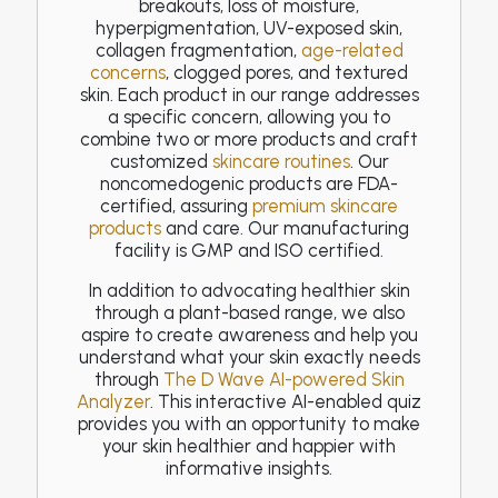
breakouts, loss of moisture,
hyperpigmentation, UV-exposed skin,
collagen fragmentation,
age-related
concerns
, clogged pores, and textured
skin. Each product in our range addresses
a specific concern, allowing you to
combine two or more products and craft
customized
skincare routines
. Our
noncomedogenic products are FDA-
certified, assuring
premium skincare
products
and care. Our manufacturing
facility is GMP and ISO certified.
In addition to advocating healthier skin
through a plant-based range, we also
aspire to create awareness and help you
understand what your skin exactly needs
through
The D Wave AI-powered Skin
Analyzer
. This interactive AI-enabled quiz
provides you with an opportunity to make
your skin healthier and happier with
informative insights.