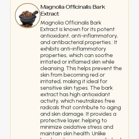
Magnolia Officinalis Bark
Extract
Magnolia Officinalis Bark
Extract is known for its potent
antioxidant, anti-inflammatory,
and antibacterial properties.: It
exhibits anti-inflammatory
properties, which can soothe
irritated or inflamed skin while
cleansing. This helps prevent the
skin from becoming red or
irritated, making it ideal for
sensitive skin types. The bark
extract has high antioxidant
activity, which neutralizes free
radicals that contribute to aging
and skin damage. It provides a
protective layer, helping to
minimize oxidative stress and
maintain skin health. Unlike