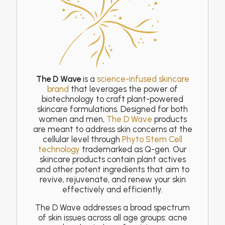
The D Wave
is a
science-infused skincare
brand
that leverages the power of
biotechnology to craft plant-powered
skincare formulations. Designed for both
women and men,
The D Wave
products
are meant to address skin concerns at the
cellular level through
Phyto Stem Cell
technology
trademarked as Q-gen. Our
skincare products contain plant actives
and other potent ingredients that aim to
revive, rejuvenate, and renew your skin
effectively and efficiently.
The D Wave addresses a broad spectrum
of skin issues across all age groups: acne