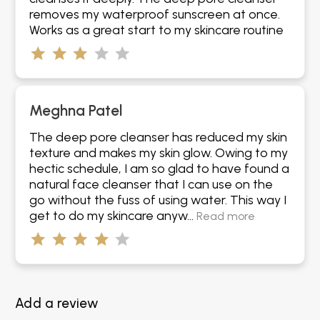
removes my waterproof sunscreen at once.
Works as a great start to my skincare routine
Meghna Patel
The deep pore cleanser has reduced my skin
texture and makes my skin glow. Owing to my
hectic schedule, I am so glad to have found a
natural face cleanser that I can use on the
go without the fuss of using water. This way I
get to do my skincare anyw...
Read more
Add a review