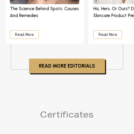
The Science Behind Spots: Causes
His, Hers, Or Ours? 
And Remedies
Skincare Product Pr
Read More
Read More
READ MORE EDITORIALS
Certificates