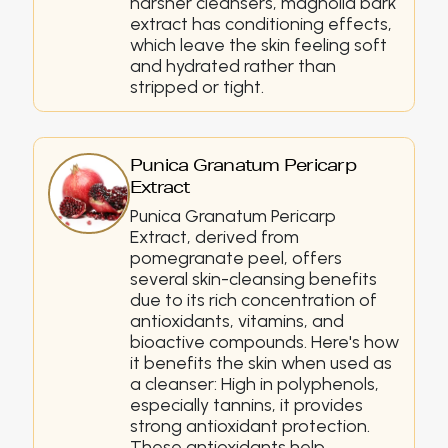
harsher cleansers, magnolia bark
extract has conditioning effects,
which leave the skin feeling soft
and hydrated rather than
stripped or tight.
Punica Granatum Pericarp
Extract
Punica Granatum Pericarp
Extract, derived from
pomegranate peel, offers
several skin-cleansing benefits
due to its rich concentration of
antioxidants, vitamins, and
bioactive compounds. Here's how
it benefits the skin when used as
a cleanser: High in polyphenols,
especially tannins, it provides
strong antioxidant protection.
These antioxidants help