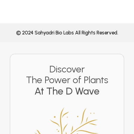
© 2024 Sahyadri Bio Labs All Rights Reserved.
Discover
The Power of Plants
At The D Wave