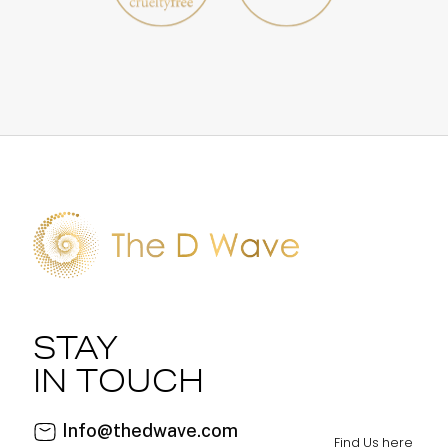
STAY
IN TOUCH
Info@thedwave.com
Find Us here