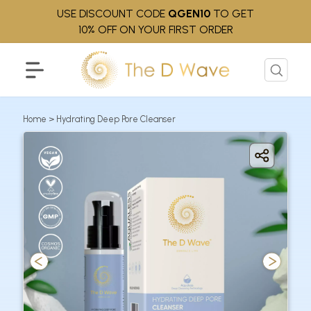
USE DISCOUNT CODE
QGEN10
TO GET
10% OFF ON YOUR FIRST ORDER
Home
>
Hydrating Deep Pore Cleanser