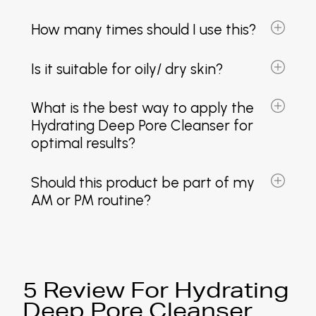
How many times should I use this?
Is it suitable for oily/ dry skin?
What is the best way to apply the
Hydrating Deep Pore Cleanser for
optimal results?
Should this product be part of my
AM or PM routine?
5 Review For Hydrating
Deep Pore Cleanser