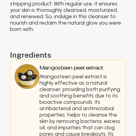
stripping product. With regular use, it ensures
your skin is thoroughly cleansed, moisturized,
and renewed. So, indulge in this cleanser to
nourish and reclaim the natural glow you were
born with.
Ingredients
Mangosteen peel extract
Mangosteen peel extract is
highly effective as a natural
cleanser, providing both purifying
and soothing benefits due to its
bioactive compounds. Its
antibacterial and antimicrobial
properties helps to cleanse the
skin by removing bacteria, excess
oil, and impurities that can clog
pores and cause breakouts. Its