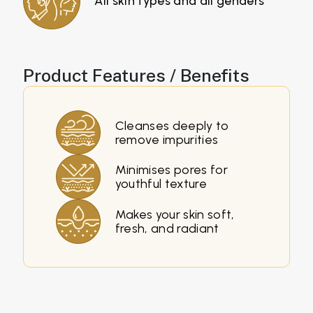
All skin types and all genders
Product Features / Benefits
Cleanses deeply to
remove impurities
Minimises pores for
youthful texture
Makes your skin soft,
fresh, and radiant