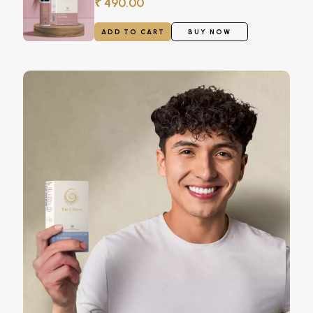
₹ 490.00
ADD TO CART
BUY NOW