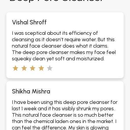
Vishal Shroff
I was sceptical about its efficiency of
cleansing as it doesn’t require water. But this
natural face cleanser does what it claims.
The deep pore cleanser makes my face feel
squeaky clean yet soft and moisturized.
Shikha Mishra
I have been using this deep pore cleanser for
last 1 week and it has visibly shrunk my pores.
This natural face cleanser is so much better
than the chemical laden ones in the market. I
can feel the difference. My skin is glowing