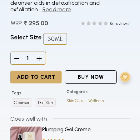
cleanser aids in detoxification and
exfoliation...
Read more
MRP
₹ 295.00
(5 reviews)
Select Size
30ML
ADD TO CART
BUY NOW
Categories
Tags
Skin Care,
Wellness
Cleanser
Dull Skin
Goes well with
Plumping Gel Crème