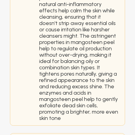
natural anti-inflammatory
effects help calm the skin while
cleansing, ensuring that it
doesn't strip away essential oils
or cause irritation like harsher
cleansers might. The astringent
properties in mangosteen peel
help to regulate oil production
without over-drying, making it
ideal for balancing oily or
combination skin types. It
tightens pores naturally, giving a
refined appearance to the skin
and reducing excess shine. The
enzymes and acids in
mangosteen peel help to gently
exfoliate dead skin cells,
promoting a brighter, more even
skin tone