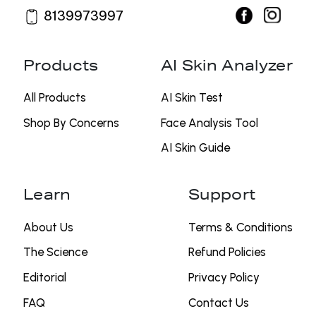
8139973997
Products
AI Skin Analyzer
All Products
AI Skin Test
Shop By Concerns
⁠Face Analysis Tool
AI Skin Guide
Learn
Support
About Us
Terms & Conditions
The Science
Refund Policies
Editorial
Privacy Policy
FAQ
Contact Us