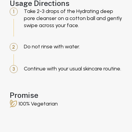
Usage Directions
Take 2-3 drops of the Hydrating deep
1
pore cleanser on a cotton ball and gently
swipe across your face.
Do not rinse with water.
2
Continue with your usual skincare routine.
3
Promise
100% Vegetarian