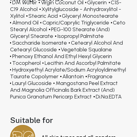
DM Water
Virgin Coconut Oil
Glycerin
C15-
C19 Alcohol
Xylitylglucoside - Anhydroxylitol -
Xylitol
Stearic Acid
Glyceryl Monostearate
Almond Oil
Capric/Caprylic Triglyceride
Ceto
Stearyl Alcohol
PEG-100 Stearate (and)
Glyceryl Stearate
Isopropyl Palmitate
Saccharide Isomerate
Cetearyl Alcohol And
Cetearyl Glucoside
Vegetable Squalane
Phenoxy Ethanol And Ethyl Hexyl Glycerin
Tocopherol
Lecithin And Ascorbyl Palmitate
Hydroxyethyl Acrylate/Sodium Acryloyldimethyl
Taurate Copolymer
Allantoin
Fragrance
Lauryl Glucoside
Mangostana Peel Extract
And Magnolia Officinalis Bark Extract (and)
Punica Granatum Pericarp Extract
Di.Na.EDTA
Suitable for