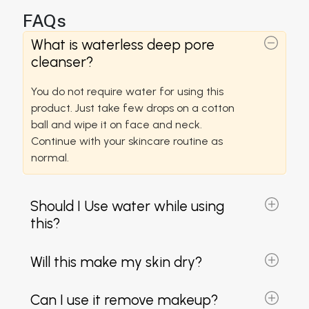
FAQs
What is waterless deep pore
cleanser?
You do not require water for using this
product. Just take few drops on a cotton
ball and wipe it on face and neck.
Continue with your skincare routine as
normal.
Should I Use water while using
this?
Will this make my skin dry?
Can I use it remove makeup?