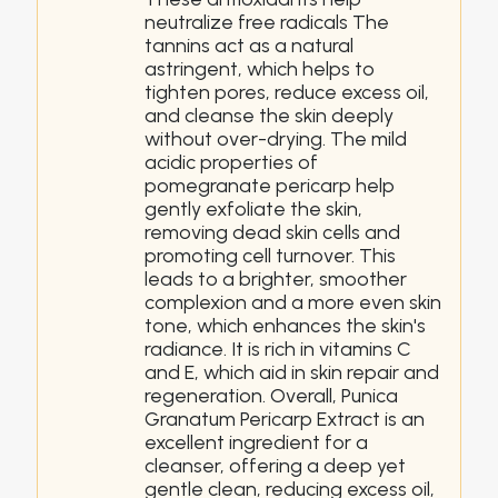
neutralize free radicals The
tannins act as a natural
astringent, which helps to
tighten pores, reduce excess oil,
and cleanse the skin deeply
without over-drying. The mild
acidic properties of
pomegranate pericarp help
gently exfoliate the skin,
removing dead skin cells and
promoting cell turnover. This
leads to a brighter, smoother
complexion and a more even skin
tone, which enhances the skin's
radiance. It is rich in vitamins C
and E, which aid in skin repair and
regeneration. Overall, Punica
Granatum Pericarp Extract is an
excellent ingredient for a
cleanser, offering a deep yet
gentle clean, reducing excess oil,