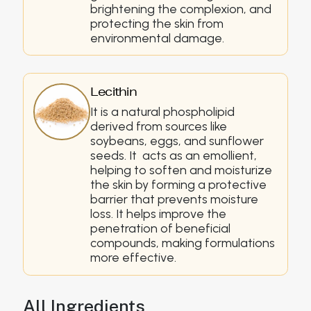
brightening the complexion, and
protecting the skin from
environmental damage.
Lecithin
It is a natural phospholipid
derived from sources like
soybeans, eggs, and sunflower
seeds. It acts as an emollient,
helping to soften and moisturize
the skin by forming a protective
barrier that prevents moisture
loss. It helps improve the
penetration of beneficial
compounds, making formulations
more effective.
All Ingredients