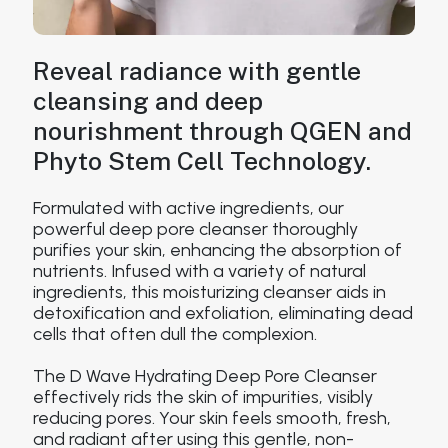
Reveal radiance with gentle
cleansing and deep
nourishment through QGEN and
Phyto Stem Cell Technology.
Formulated with active ingredients, our
powerful deep pore cleanser thoroughly
purifies your skin, enhancing the absorption of
nutrients. Infused with a variety of natural
ingredients, this moisturizing cleanser aids in
detoxification and exfoliation, eliminating dead
cells that often dull the complexion.
The D Wave Hydrating Deep Pore Cleanser
effectively rids the skin of impurities, visibly
reducing pores. Your skin feels smooth, fresh,
and radiant after using this gentle, non-