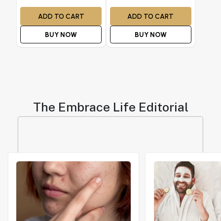
ADD TO CART
ADD TO CART
BUY NOW
BUY NOW
The Embrace Life Editorial