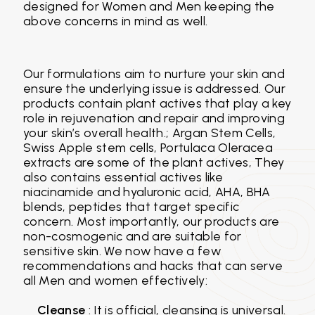
designed for Women and Men keeping the
above concerns in mind as well.
Our formulations aim to nurture your skin and
ensure the underlying issue is addressed. Our
products contain plant actives that play a key
role in rejuvenation and repair and improving
your skin’s overall health.; Argan Stem Cells,
Swiss Apple stem cells, Portulaca Oleracea
extracts are some of the plant actives, They
also contains essential actives like
niacinamide and hyaluronic acid, AHA, BHA
blends, peptides that target specific
concern. Most importantly, our products are
non-cosmogenic and are suitable for
sensitive skin. We now have a few
recommendations and hacks that can serve
all Men and women effectively:
Cleanse
: It is official, cleansing is universal.