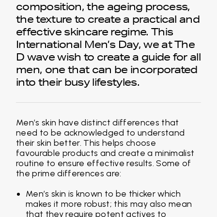
composition, the ageing process,
the texture to create a practical and
effective skincare regime. This
International Men’s Day, we at The
D wave wish to create a guide for all
men, one that can be incorporated
into their busy lifestyles.
Men’s skin have distinct differences that
need to be acknowledged to understand
their skin better. This helps choose
favourable products and create a minimalist
routine to ensure effective results. Some of
the prime differences are:
Men’s skin is known to be thicker which
makes it more robust; this may also mean
that they require potent actives to