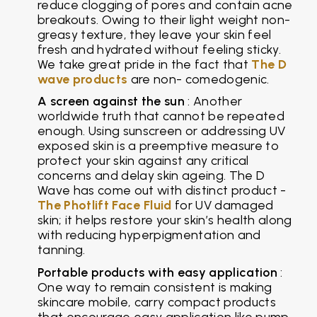
reduce clogging of pores and contain acne
breakouts. Owing to their light weight non-
greasy texture, they leave your skin feel
fresh and hydrated without feeling sticky.
We take great pride in the fact that
The D
wave products
are non- comedogenic.
A screen against the sun
: Another
worldwide truth that cannot be repeated
enough. Using sunscreen or addressing UV
exposed skin is a preemptive measure to
protect your skin against any critical
concerns and delay skin ageing. The D
Wave has come out with distinct product -
The Photlift Face Fluid
for UV damaged
skin; it helps restore your skin’s health along
with reducing hyperpigmentation and
tanning.
Portable products with easy application
:
One way to remain consistent is making
skincare mobile, carry compact products
that encourage easy application like pump