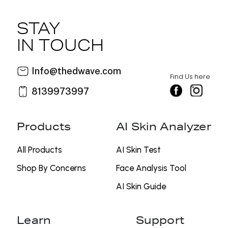
STAY
IN TOUCH
Info@thedwave.com
Find Us here
8139973997
Products
AI Skin Analyzer
All Products
AI Skin Test
Shop By Concerns
⁠Face Analysis Tool
AI Skin Guide
Learn
Support