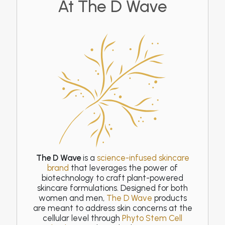
At The D Wave
The D Wave
is a
science-infused skincare
brand
that leverages the power of
biotechnology to craft plant-powered
skincare formulations. Designed for both
women and men,
The D Wave
products
are meant to address skin concerns at the
cellular level through
Phyto Stem Cell