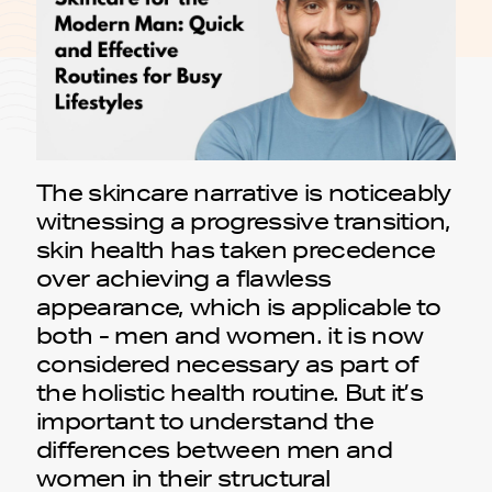
The skincare narrative is noticeably
witnessing a progressive transition,
skin health has taken precedence
over achieving a flawless
appearance, which is applicable to
both - men and women. it is now
considered necessary as part of
the holistic health routine. But it’s
important to understand the
differences between men and
women in their structural