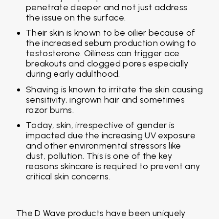
penetrate deeper and not just address
the issue on the surface.
Their skin is known to be oilier because of
the increased sebum production owing to
testosterone. Oiliness can trigger ace
breakouts and clogged pores especially
during early adulthood.
Shaving is known to irritate the skin causing
sensitivity, ingrown hair and sometimes
razor burns.
Today, skin, irrespective of gender is
impacted due the increasing UV exposure
and other environmental stressors like
dust, pollution. This is one of the key
reasons skincare is required to prevent any
critical skin concerns.
The D Wave products have been uniquely