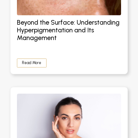
Beyond the Surface: Understanding
Hyperpigmentation and Its
Management
Read More