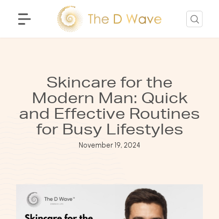
Skincare for the
Modern Man: Quick
and Effective Routines
for Busy Lifestyles
November 19, 2024