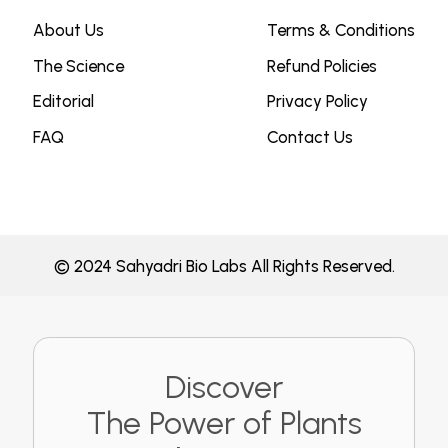
About Us
Terms & Conditions
The Science
Refund Policies
Editorial
Privacy Policy
FAQ
Contact Us
© 2024 Sahyadri Bio Labs All Rights Reserved.
Discover
The Power of Plants