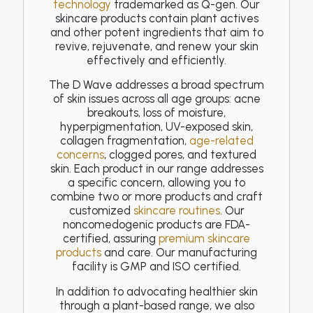
technology
trademarked as Q-gen. Our
skincare products contain plant actives
and other potent ingredients that aim to
revive, rejuvenate, and renew your skin
effectively and efficiently.
The D Wave addresses a broad spectrum
of skin issues across all age groups: acne
breakouts, loss of moisture,
hyperpigmentation, UV-exposed skin,
collagen fragmentation,
age-related
concerns
, clogged pores, and textured
skin. Each product in our range addresses
a specific concern, allowing you to
combine two or more products and craft
customized
skincare routines
. Our
noncomedogenic products are FDA-
certified, assuring
premium skincare
products
and care. Our manufacturing
facility is GMP and ISO certified.
In addition to advocating healthier skin
through a plant-based range, we also