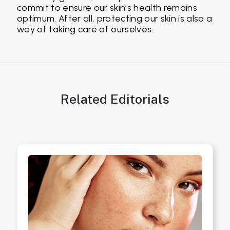
commit to ensure our skin’s health remains
optimum. After all, protecting our skin is also a
way of taking care of ourselves.
Related Editorials