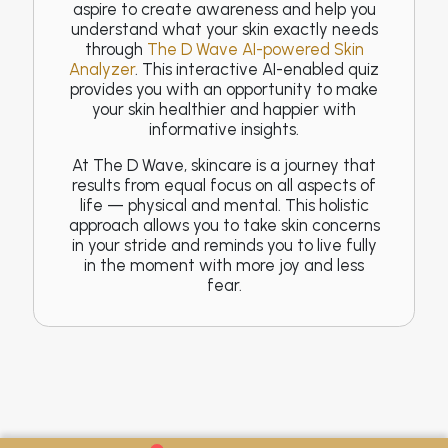
aspire to create awareness and help you
understand what your skin exactly needs
through
The D Wave AI-powered Skin
Analyzer
. This interactive AI-enabled quiz
provides you with an opportunity to make
your skin healthier and happier with
informative insights.
At The D Wave, skincare is a journey that
results from equal focus on all aspects of
life — physical and mental. This holistic
approach allows you to take skin concerns
in your stride and reminds you to live fully
in the moment with more joy and less
fear.