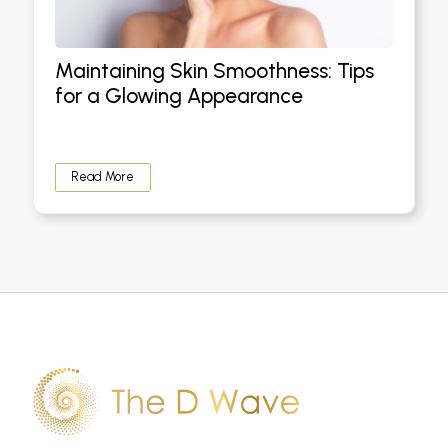
Maintaining Skin Smoothness: Tips
for a Glowing Appearance
Read More