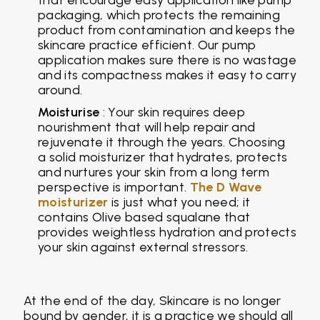
packaging, which protects the remaining
product from contamination and keeps the
skincare practice efficient. Our pump
application makes sure there is no wastage
and its compactness makes it easy to carry
around.
Moisturise
: Your skin requires deep
nourishment that will help repair and
rejuvenate it through the years. Choosing
a solid moisturizer that hydrates, protects
and nurtures your skin from a long term
perspective is important.
The D Wave
moisturizer
is just what you need; it
contains Olive based squalane that
provides weightless hydration and protects
your skin against external stressors.
At the end of the day, Skincare is no longer
bound by gender, it is a practice we should all