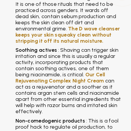
It is one of those rituals that need to be
practiced across genders. It wards off
dead skin, contain sebum production and
keeps the skin clean off dirt and
environmental grime.
The D wave cleanser
keeps your skin squeaky clean without
stripping it off its natural moisture.
Soothing actives
: Shaving can trigger skin
irritation and since this is usually a regular
activity, incorporating products that
contain soothing actives, one of them
being niacinamide, is critical.
Our Cell
Rejuvenating Complex Night Cream
can
act as a rejuvenator and a soother as it
contains argan stem cells and niacinamide
apart from other essential ingredients that
will help with razor burns and irritated skin
effectively.
Non-comedogenic products
: This is a fool
proof hack to regulate oil production, to