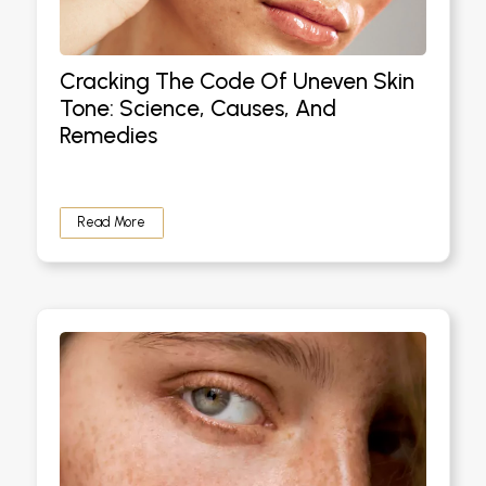
Cracking The Code Of Uneven Skin
Tone: Science, Causes, And
Remedies
Read More